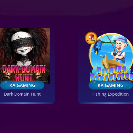
KA GAMING
KA GAMING
Dark Domain Hunt
Fishing Expedition