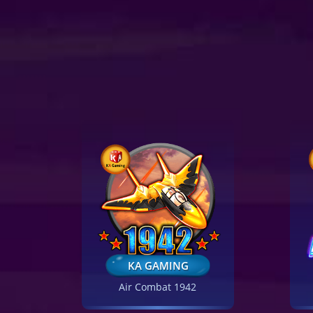
KA GAMING
Air Combat 1942