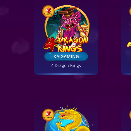
KA GAMING
4 Dragon Kings