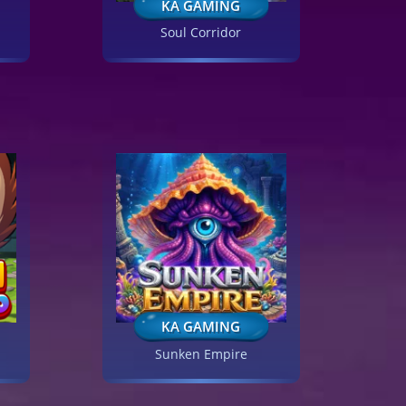
KA GAMING
Soul Corridor
KA GAMING
Sunken Empire