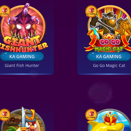
KA GAMING
KA GAMING
Giant Fish Hunter
Go Go Magic Cat