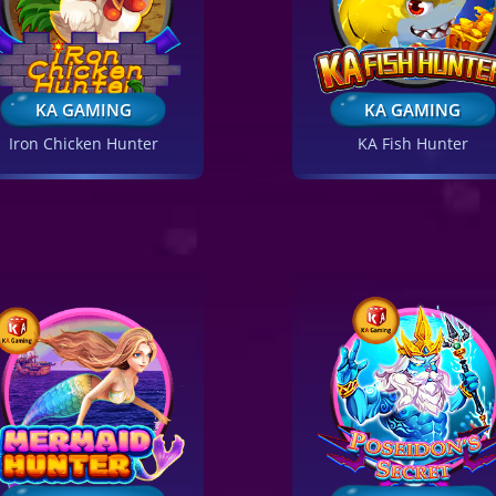
KA GAMING
KA GAMING
Iron Chicken Hunter
KA Fish Hunter