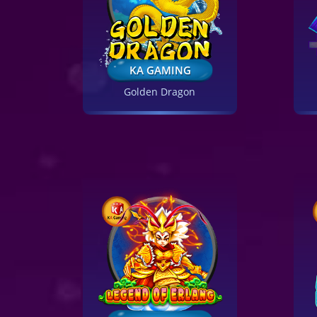
KA GAMING
Golden Dragon