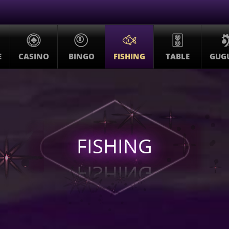
E
CASINO
BINGO
FISHING
TABLE
GUG
FISHING
LUCK9
FISHING
LUCK9