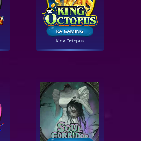
KA GAMING
King Octopus