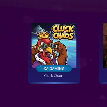
KA GAMING
Cluck Chaos