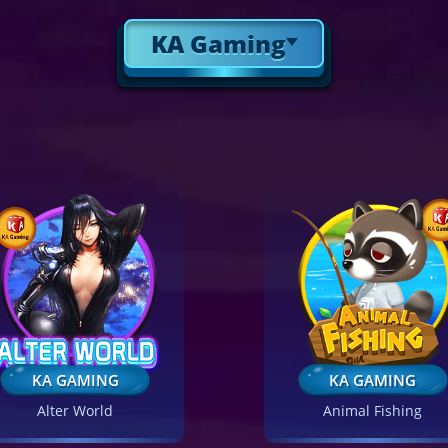
KA Gaming
KA GAMING
KA GAMING
Alter World
Animal Fishing