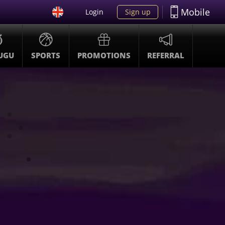
Mobile
Login
Sign up
UGU
SPORTS
PROMOTIONS
REFERRAL