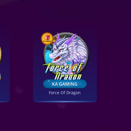
KA GAMING
Force Of Dragon