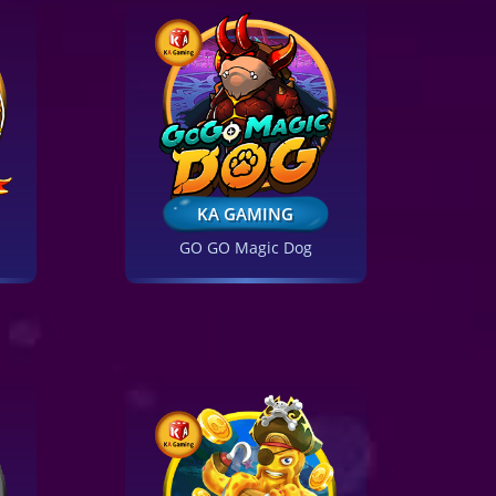
KA GAMING
GO GO Magic Dog