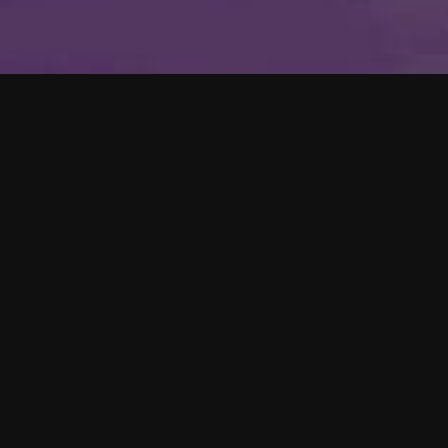
KA GAMING
The Deep Monster