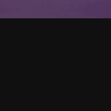
KA GAMING
Romance of the
Three Kingdoms