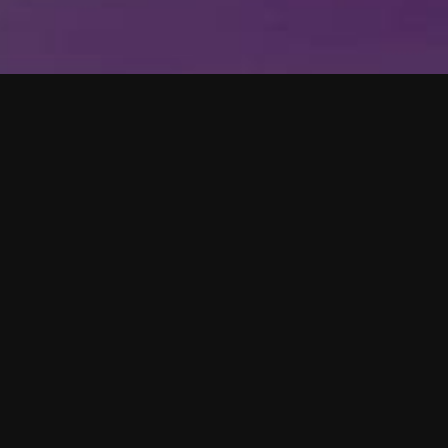
KA GAMING
Undersea Battle