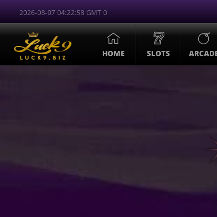
2026-08-07
04:23:00
GMT 0
Luck9
HOME
SLOTS
ARCAD