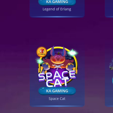
KA GAMING
Legend of Erlang
KA GAMING
Space Cat