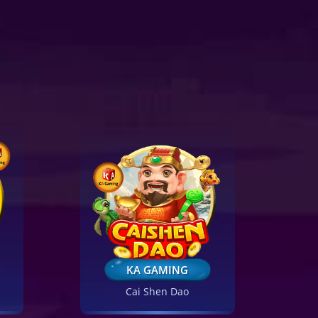
KA GAMING
Cai Shen Dao