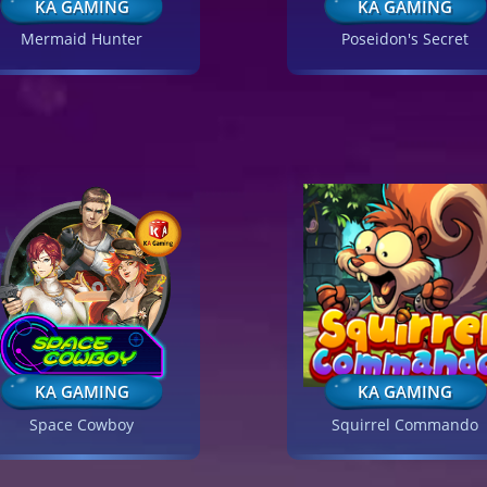
KA GAMING
KA GAMING
Mermaid Hunter
Poseidon's Secret
KA GAMING
KA GAMING
Space Cowboy
Squirrel Commando