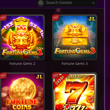
Fortune Gems 2
Fortune Gems 3