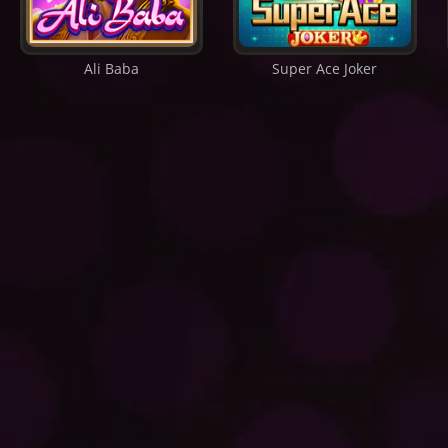
Ali Baba
Super Ace Joker