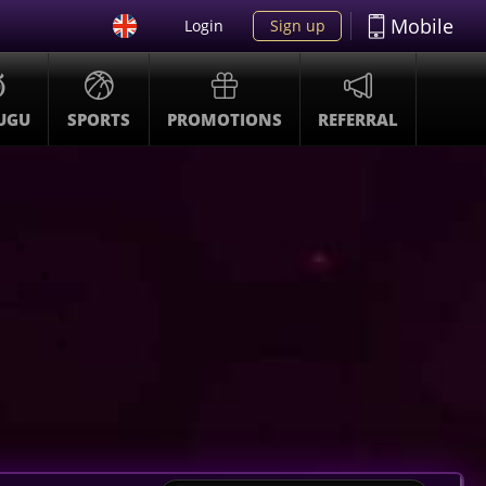
Mobile
Login
Sign up
UGU
SPORTS
PROMOTIONS
REFERRAL