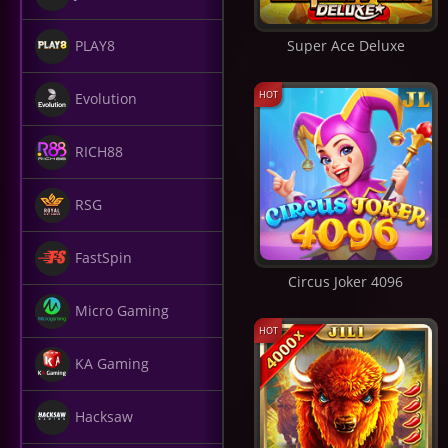
PLAY8
Super Ace Deluxe
Evolution
RICH88
RSG
FastSpin
Circus Joker 4096
Micro Gaming
KA Gaming
Hacksaw