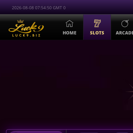
2026-08-08
07:54:52
GMT 0
Luck9
HOME
SLOTS
ARCAD