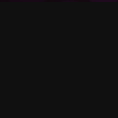
Other Links
Need Help
Promotions
Q&A
Terms of Service
Official Fan Page
Privacy Policy