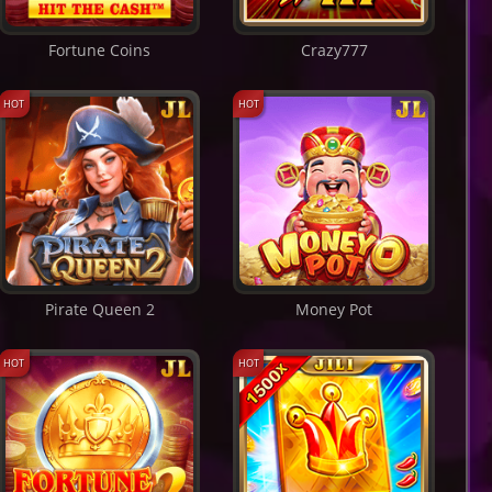
Fortune Coins
Crazy777
Pirate Queen 2
Money Pot