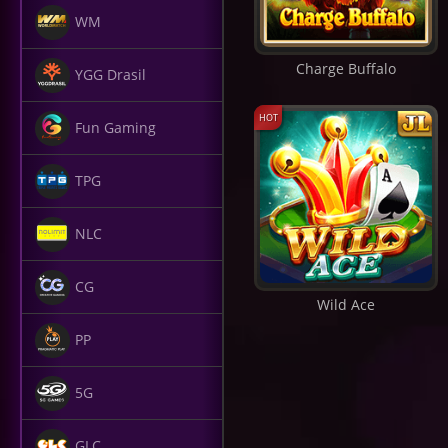
WM
Charge Buffalo
YGG Drasil
Fun Gaming
TPG
NLC
CG
Wild Ace
PP
5G
GLC