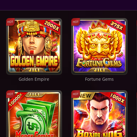
Golden Empire
Fortune Gems