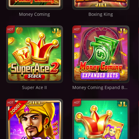
Money Coming
Boxing King
Super Ace II
Money Coming Expand Bets