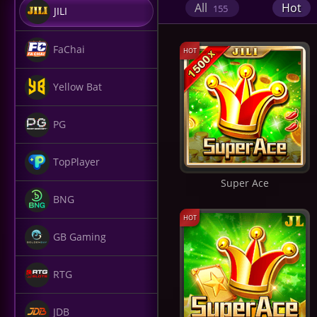
All
Hot
155
JILI
FaChai
Yellow Bat
PG
TopPlayer
Super Ace
BNG
GB Gaming
RTG
JDB