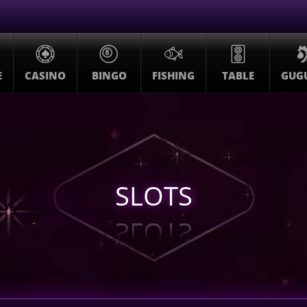
E
CASINO
BINGO
FISHING
TABLE
GUG
SLOTS
LUCK9
SLOTS
LUCK9