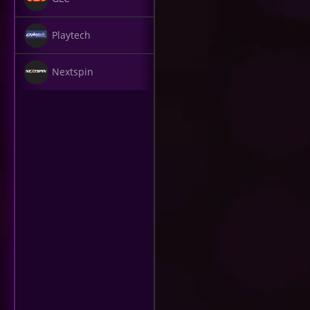
Playtech
Nextspin