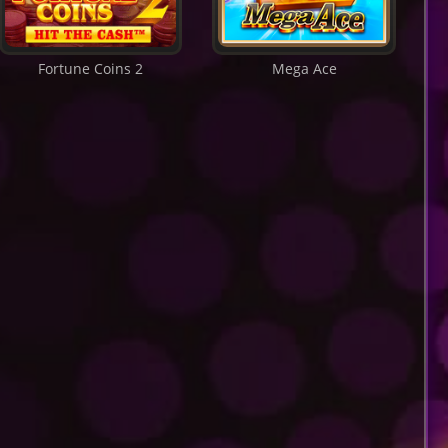
Fortune Coins 2
Mega Ace