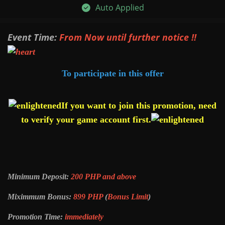
Auto Applied
Event Time:
From Now until further notice !!
To participate in this offer
If you want to join this promotion, need
to verify your game account first.
Minimum Deposit:
200 PHP
and above
Miximmum Bonus:
899 PHP
(
Bonus Limit
)
Promotion Time:
immediately