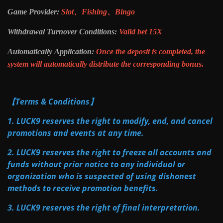
Game Provider:
Slot、Fishing、Bingo
Withdrawal Turnover Conditions:
Valid bet 15X
Automatically Application:
Once the deposit is completed, the
system will automatically distribute the corresponding bonus.
【Terms & Conditions】
1. LUCK9 reserves the right to modify, end, and cancel
promotions and events at any time.
2. LUCK9 reserves the right to freeze all accounts and
funds without prior notice to any individual or
organization who is suspected of using dishonest
methods to receive promotion benefits.
3. LUCK9 reserves the right of final interpretation.