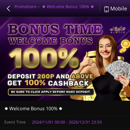
Promotions
✸ Welcome Bonus 100% ✸
Mobile
✸ Welcome Bonus 100% ✸
Event Time
2024/11/01 00:00 -
2026/12/31 23:59